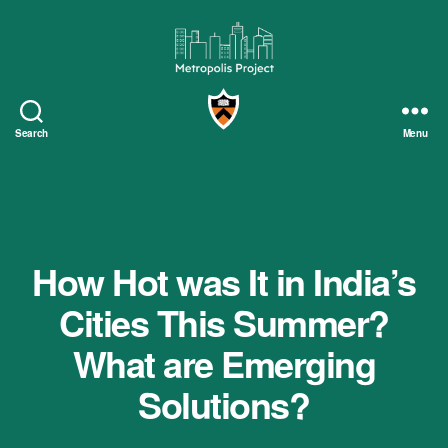
Metropolis
Project
Search
Menu
How Hot was It in India’s
Cities This Summer?
What are Emerging
Solutions?