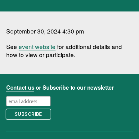
September 30, 2024 4:30 pm
See
event website
for additional details and
how to view or participate.
Contact us
or Subscribe to our newsletter