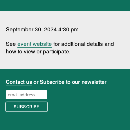
September 30, 2024 4:30 pm
See
event website
for additional details and
how to view or participate.
Contact us
or Subscribe to our newsletter