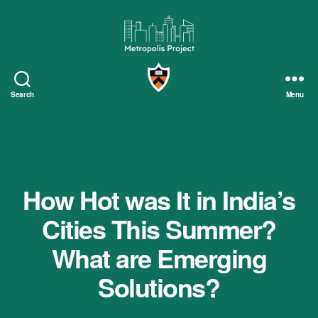
Metropolis
Project
Search
Menu
How Hot was It in India’s
Cities This Summer?
What are Emerging
Solutions?