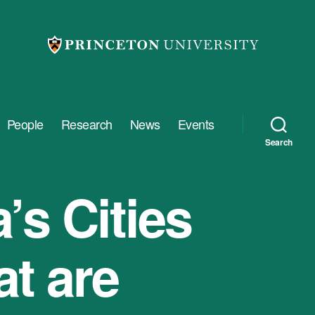
People
Research
News
Events
Search
’s Cities
t are