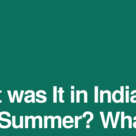
was It in India
 Summer? Wha