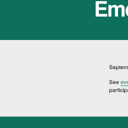
Eme
Septem
See
ev
particip