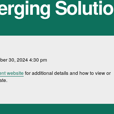
rging Soluti
ber 30, 2024 4:30 pm
ent website
for additional details and how to view or
ate.