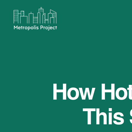
Metropolis
Project
How Hot 
This