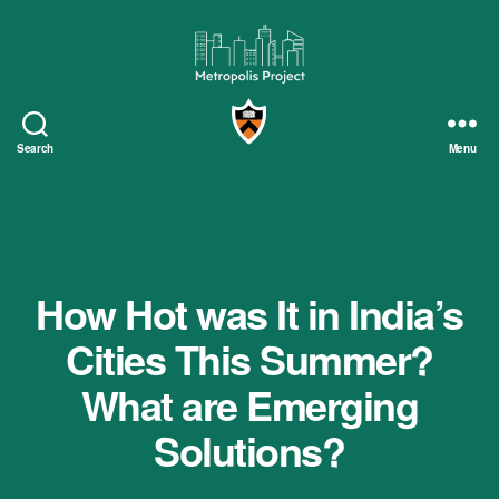
Metropolis
Project
Search
Menu
How Hot was It in India’s
Cities This Summer?
What are Emerging
Solutions?