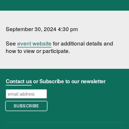
September 30, 2024 4:30 pm
See
event website
for additional details and
how to view or participate.
Contact us
or Subscribe to our newsletter