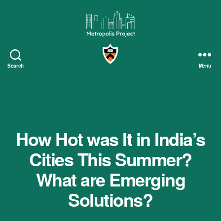
Metropolis
Project
Search
Menu
How Hot was It in India’s
Cities This Summer?
What are Emerging
Solutions?