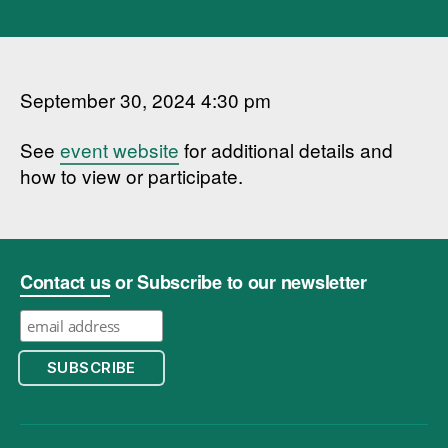
September 30, 2024 4:30 pm
See
event website
for additional details and
how to view or participate.
Contact us
or Subscribe to our newsletter