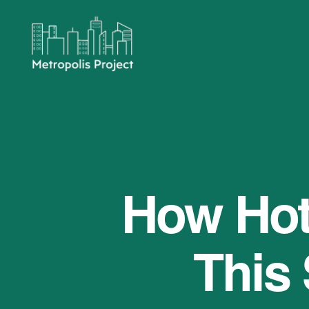
Metropolis
Project
How Hot 
This