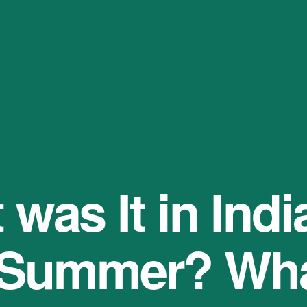
was It in India
 Summer? Wha