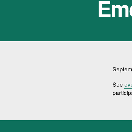
Eme
Septem
See
ev
particip