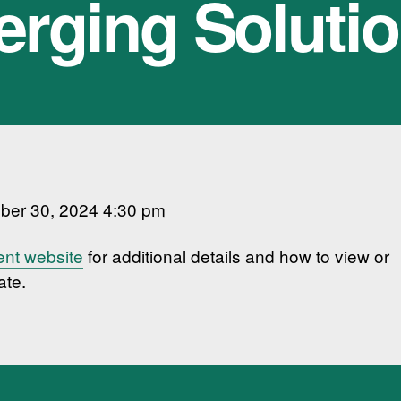
rging Soluti
ber 30, 2024 4:30 pm
ent website
for additional details and how to view or
ate.