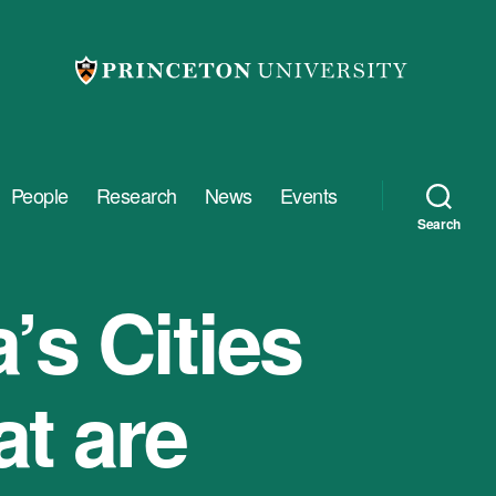
People
Research
News
Events
Search
’s Cities
t are