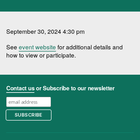
September 30, 2024 4:30 pm
See
event website
for additional details and
how to view or participate.
Contact us
or Subscribe to our newsletter