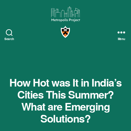
Metropolis
Project
Search
Menu
How Hot was It in India’s
Cities This Summer?
What are Emerging
Solutions?