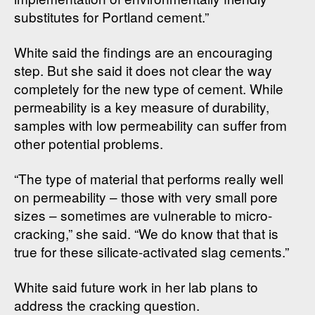
substitutes for Portland cement.”
White said the findings are an encouraging
step. But she said it does not clear the way
completely for the new type of cement. While
permeability is a key measure of durability,
samples with low permeability can suffer from
other potential problems.
“The type of material that performs really well
on permeability – those with very small pore
sizes – sometimes are vulnerable to micro-
cracking,” she said. “We do know that that is
true for these silicate-activated slag cements.”
White said future work in her lab plans to
address the cracking question.