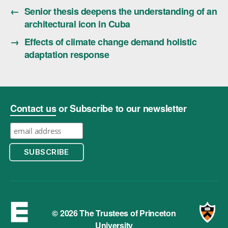
←
Senior thesis deepens the understanding of an
architectural icon in Cuba
→
Effects of climate change demand holistic
adaptation response
Contact us
or Subscribe to our newsletter
© 2026 The Trustees of Princeton
University