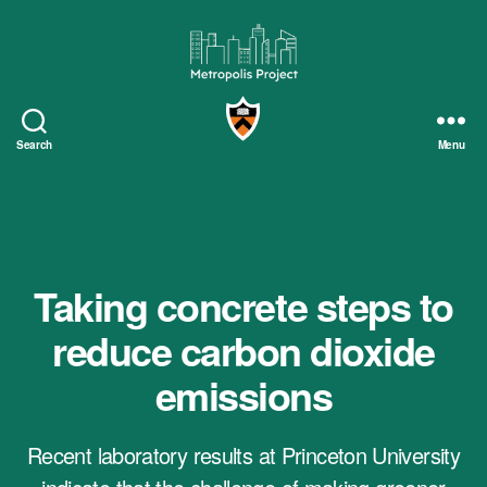
Metropolis
Project
Search
Menu
Taking concrete steps to
reduce carbon dioxide
emissions
Recent laboratory results at Princeton University