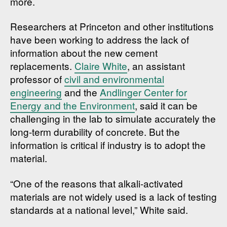
more.
Researchers at Princeton and other institutions
have been working to address the lack of
information about the new cement
replacements.
Claire White
, an assistant
professor of
civil and environmental
engineering
and the
Andlinger Center for
Energy and the Environment
, said it can be
challenging in the lab to simulate accurately the
long-term durability of concrete. But the
information is critical if industry is to adopt the
material.
“One of the reasons that alkali-activated
materials are not widely used is a lack of testing
standards at a national level,” White said.