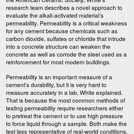
research team describes a novel approach to
evaluate the alkali-activated material’s
permeability. Permeability is a critical weakness
for any cement because chemicals such as
carbon dioxide, sulfates or chloride that intrude
into a concrete structure can weaken the
concrete as well as corrode the steel used as a
reinforcement for most modern buildings.
Permeability is an important measure of a
cement’s durability, but it is very hard to
measure accurately in a lab, White explained.
That is because the most common methods of
testing permeability require researchers either
to pretreat the cement or to use high pressure
to force liquid through a sample. Both make the
test less representative of real-world conditions.