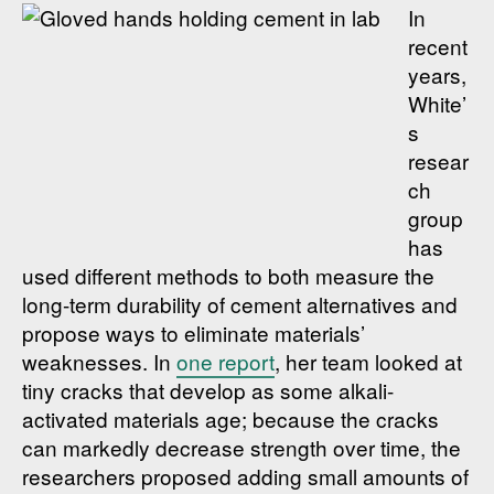
In
recent
years,
White’
s
resear
ch
group
has
used different methods to both measure the
long-term durability of cement alternatives and
propose ways to eliminate materials’
weaknesses. In
one report
, her team looked at
tiny cracks that develop as some alkali-
activated materials age; because the cracks
can markedly decrease strength over time, the
researchers proposed adding small amounts of