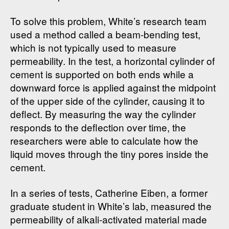
To solve this problem, White’s research team
used a method called a beam-bending test,
which is not typically used to measure
permeability. In the test, a horizontal cylinder of
cement is supported on both ends while a
downward force is applied against the midpoint
of the upper side of the cylinder, causing it to
deflect. By measuring the way the cylinder
responds to the deflection over time, the
researchers were able to calculate how the
liquid moves through the tiny pores inside the
cement.
In a series of tests, Catherine Eiben, a former
graduate student in White’s lab, measured the
permeability of alkali-activated material made