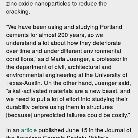
zinc oxide nanoparticles to reduce the
cracking.
“We have been using and studying Portland
cements for almost 200 years, so we
understand a lot about how they deteriorate
over time and under different environmental
conditions,” said Maria Juenger, a professor in
the department of civil, architectural and
environmental engineering at the University of
Texas-Austin. On the other hand, Juenger said,
“alkali-activated materials are a new beast, and
we need to put a lot of effort into studying their
durability before using them in structures
[because] unpredicted failures could be costly.”
In an
article
published June 15 in the Journal of
the American Ceramic Society, White’s