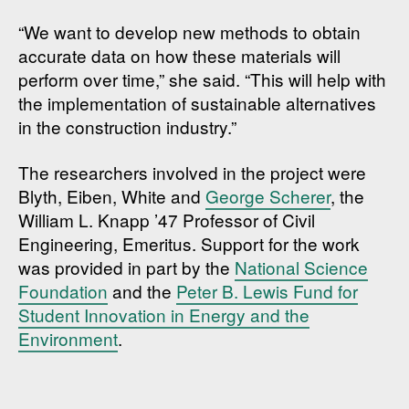
“We want to develop new methods to obtain
accurate data on how these materials will
perform over time,” she said. “This will help with
the implementation of sustainable alternatives
in the construction industry.”
The researchers involved in the project were
Blyth, Eiben, White and
George Scherer
, the
William L. Knapp ’47 Professor of Civil
Engineering, Emeritus. Support for the work
was provided in part by the
National Science
Foundation
and the
Peter B. Lewis Fund for
Student Innovation in Energy and the
Environment
.