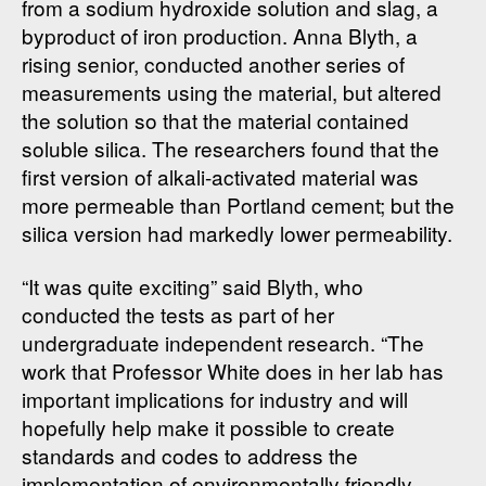
from a sodium hydroxide solution and slag, a
byproduct of iron production. Anna Blyth, a
rising senior, conducted another series of
measurements using the material, but altered
the solution so that the material contained
soluble silica. The researchers found that the
first version of alkali-activated material was
more permeable than Portland cement; but the
silica version had markedly lower permeability.
“It was quite exciting” said Blyth, who
conducted the tests as part of her
undergraduate independent research. “The
work that Professor White does in her lab has
important implications for industry and will
hopefully help make it possible to create
standards and codes to address the
implementation of environmentally friendly