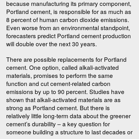
because manufacturing its primary component,
Portland cement, is responsible for as much as
8 percent of human carbon dioxide emissions.
Even worse from an environmental standpoint,
forecasters predict Portland cement production
will double over the next 30 years.
There are possible replacements for Portland
cement. One option, called alkali-activated
materials, promises to perform the same
function and cut cement-related carbon
emissions by up to 90 percent. Studies have
shown that alkali-activated materials are as
strong as Portland cement. But there is
relatively little long-term data about the greener
cement’s durability – a key question for
someone building a structure to last decades or