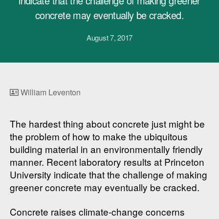
indicate that the challenge of making greener
concrete may eventually be cracked.
August 7, 2017
William Leventon
The hardest thing about concrete just might be
the problem of how to make the ubiquitous
building material in an environmentally friendly
manner. Recent laboratory results at Princeton
University indicate that the challenge of making
greener concrete may eventually be cracked.
Concrete raises climate-change concerns